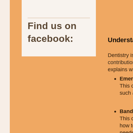
Find us on
facebook:
Underst
Dentistry 
contributi
explains w
Emer
This 
such a
Band 
This 
how t
neede