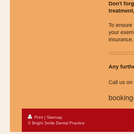
Don't forg
treatment
To ensure 
your exemp
insurance.
Any furth
Call us o
booking
Print
|
Sitemap
© Bright Smile Dental Practice