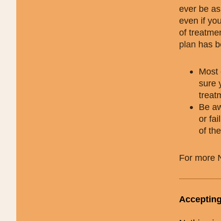
ever be as
even if you
of treatme
plan
has be
Most 
sure 
treat
Be aw
or fa
of th
For more 
Accepting