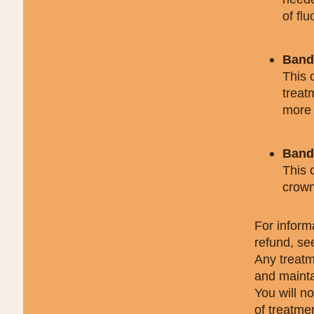
of
flu
Band 
This 
treat
more 
Band 
This 
crow
For inform
refund, se
Any treatm
and mainta
You will n
of treatme