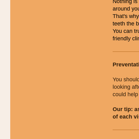
Nothing is 
around yo
That's why
teeth the 
You can tru
friendly cli
Preventat
You should
looking af
could help
Our tip: 
of each vi