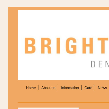
Home
About us
Information
Care
News