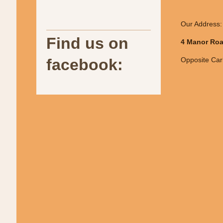
Our Address:
Find us on
4 Manor Roa
facebook:
Opposite Carl