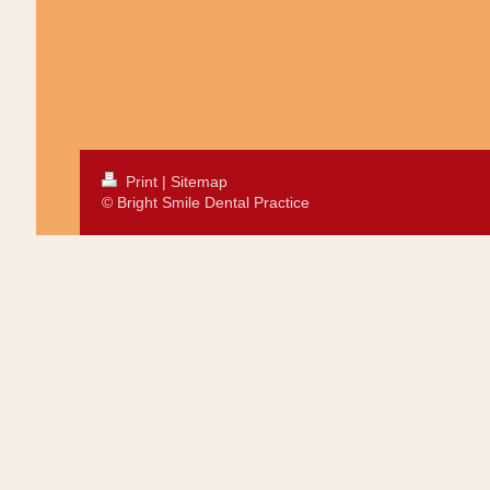
Print
|
Sitemap
© Bright Smile Dental Practice