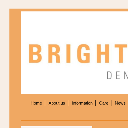
Home
About us
Information
Care
News