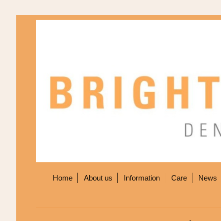
Home
About us
Information
Care
News