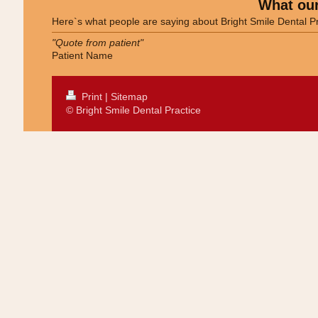
What our
Here`s what people are saying about
Bright Smile Dental P
"Quote from patient"
Patient Name
Print
|
Sitemap
© Bright Smile Dental Practice