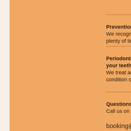
Preventio
We recogni
plenty of 
Periodont
your teet
We treat a
condition 
Questions
Call us on
booking@