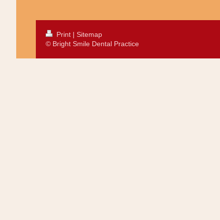
Print
|
Sitemap
© Bright Smile Dental Practice