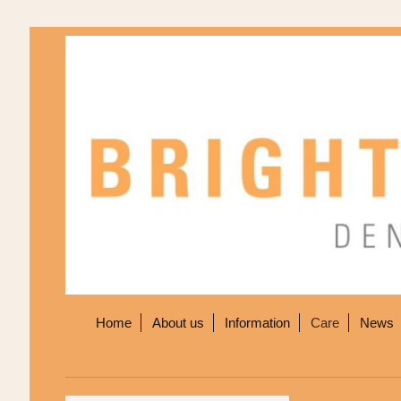
Home
About us
Information
Care
News