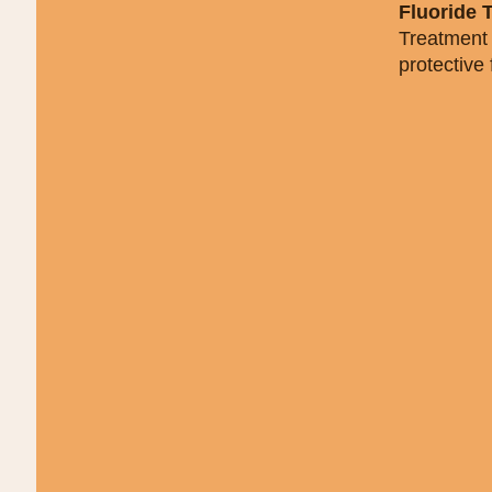
Fluoride 
Treatment 
protective 