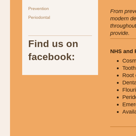
Prevention
From preve
Periodontal
modern den
throughout
provide.
Find us on
NHS and P
facebook:
Cosme
Tooth
Root 
Denta
Flour
Perid
Emerg
Avail