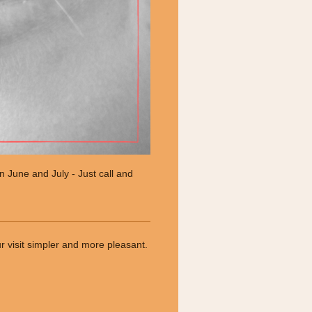
in June and July - Just call and
ur visit simpler and more pleasant.