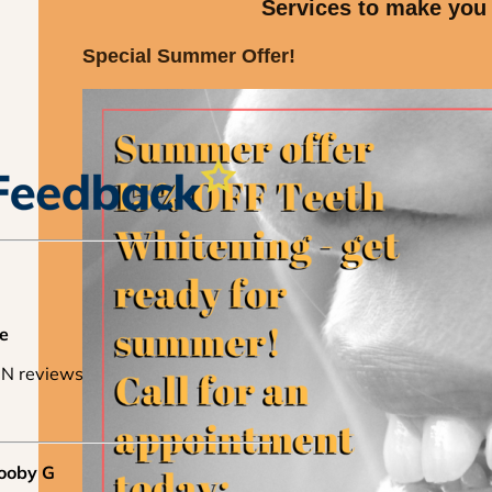
Services to make you
Special Summer Offer!