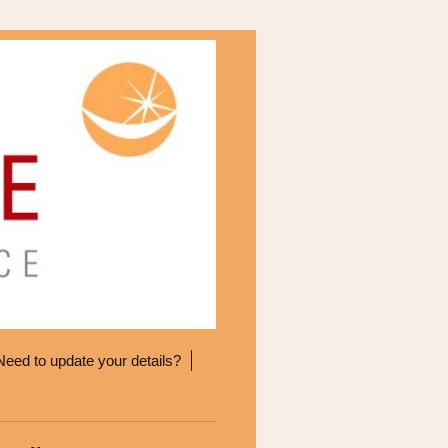
Need to update your details?