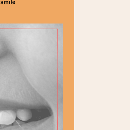
 smile