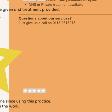
NHS or Private treatment available
Questions about our services?
Just give us a call on 0115 9613273.