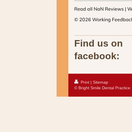
Find us on
facebook:
Print
|
Sitemap
© Bright Smile Dental Practice