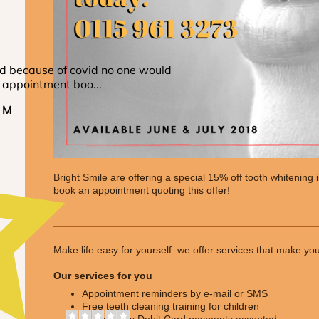
Bright Smile are offering a special 15% off tooth whitening 
book an appointment quoting this offer!
Make life easy for yourself: we offer services that make yo
Our services for you
Appointment reminders by e-mail or SMS
Free teeth cleaning training for children
Contactless Debit Card payments accepted