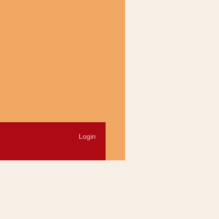
Login