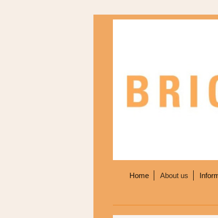
Home
About us
Infor