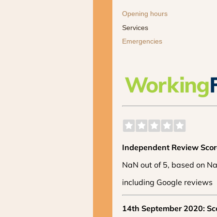
Opening hours
Services
Emergencies