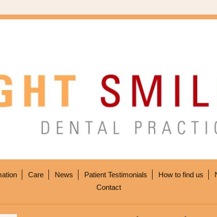
mation
Care
News
Patient Testimonials
How to find us
Contact